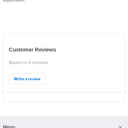
adjustable;
Customer Reviews
Based on 4 reviews
Write a review
Menu