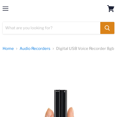
Menu
Spy Camera
View
cart
Home
Audio Recorders
Digital USB Voice Recorder 8gb