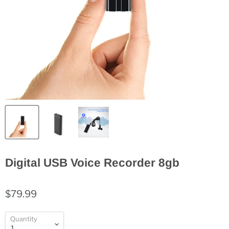
Digital USB Voice Recorder 8gb
$79.99
Quantity