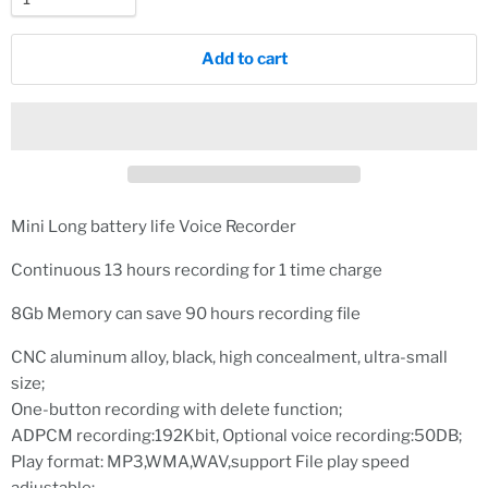
Add to cart
Mini Long battery life Voice Recorder
Continuous 13 hours recording for 1 time charge
8Gb Memory can save 90 hours recording file
CNC aluminum alloy, black, high concealment, ultra-small
size;
One-button recording with delete function;
ADPCM recording:192Kbit, Optional voice recording:50DB;
Play format: MP3,WMA,WAV,support File play speed